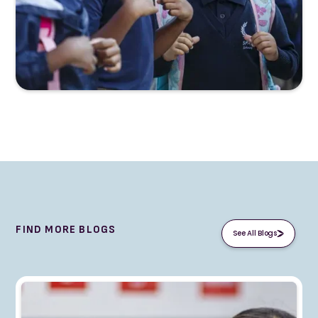
FIND MORE BLOGS
See All Blogs