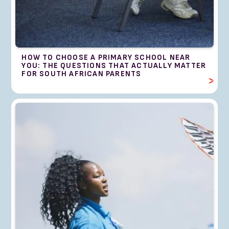
HOW TO CHOOSE A PRIMARY SCHOOL NEAR
YOU: THE QUESTIONS THAT ACTUALLY MATTER
FOR SOUTH AFRICAN PARENTS