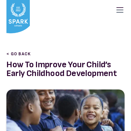
< GO BACK
How To Improve Your Child’s
Early Childhood Development