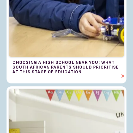
CHOOSING A HIGH SCHOOL NEAR YOU: WHAT
SOUTH AFRICAN PARENTS SHOULD PRIORITISE
AT THIS STAGE OF EDUCATION