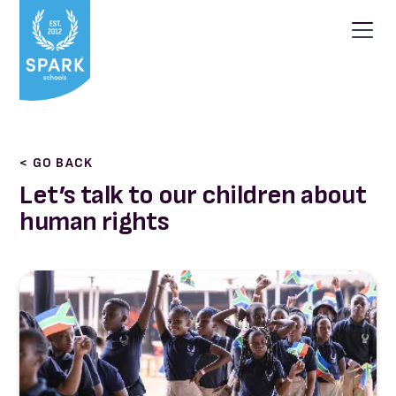
< GO BACK
Let’s talk to our children about
human rights