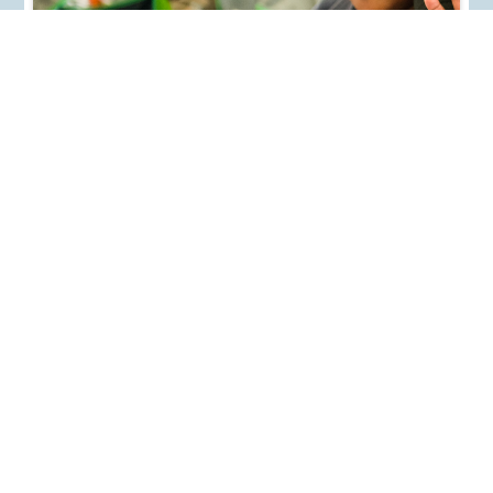
WHY POSITIVE PARENTING IS IMPORTANT TO
RAISING RESILIENT, HAPPY CHILDREN