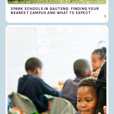
SPARK SCHOOLS IN GAUTENG: FINDING YOUR
NEAREST CAMPUS AND WHAT TO EXPECT