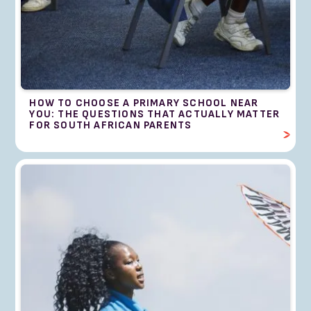
HOW TO CHOOSE A PRIMARY SCHOOL NEAR
YOU: THE QUESTIONS THAT ACTUALLY MATTER
FOR SOUTH AFRICAN PARENTS