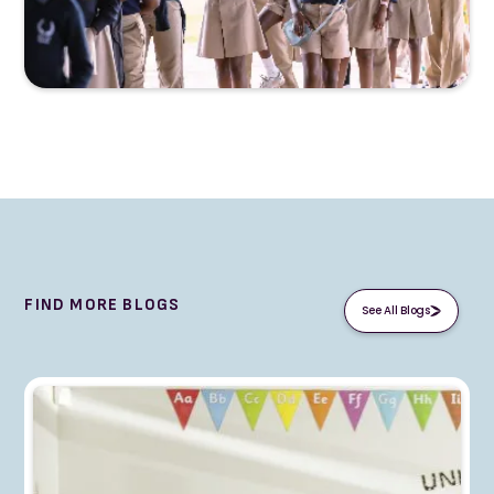
FIND MORE BLOGS
See All Blogs