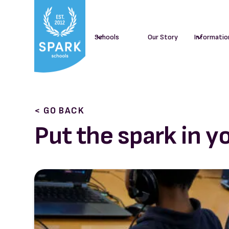
Schools
Our Story
Informatio
< GO BACK
Put the spark in y