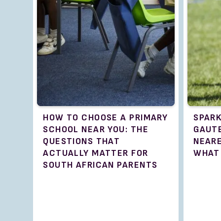
HOW TO CHOOSE A PRIMARY
SPARK
SCHOOL NEAR YOU: THE
GAUTE
QUESTIONS THAT
NEAR
ACTUALLY MATTER FOR
WHAT
SOUTH AFRICAN PARENTS