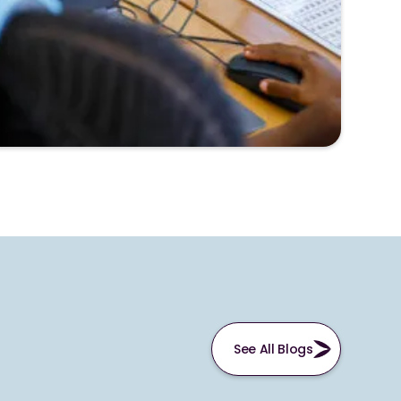
See All Blogs