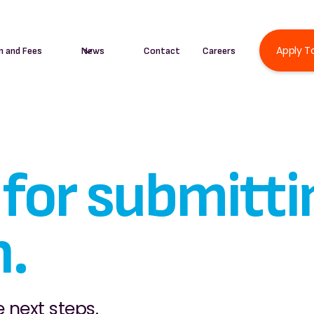
Apply T
n and Fees
News
Contact
Careers
for submitti
n.
 next steps.