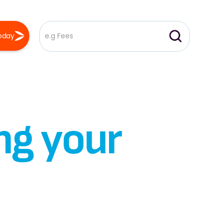
oday
ng your