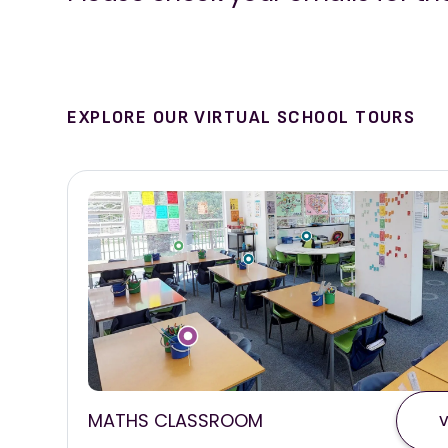
EXPLORE OUR VIRTUAL SCHOOL TOURS
MATHS CLASSROOM
V