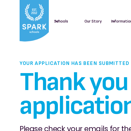
Schools
Our Story
Informatio
YOUR APPLICATION HAS BEEN SUBMITTED
Thank you 
applicatio
Please check your emails for the