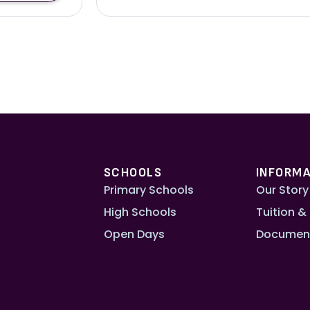
SCHOOLS
INFORMA
Primary Schools
Our Story
High Schools
Tuition &
Open Days
Documen