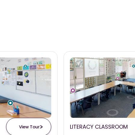
LITERACY CLASSROOM
View Tour