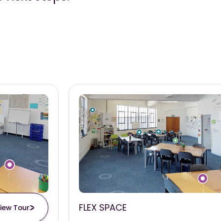
FLEX SPACE
iew Tour