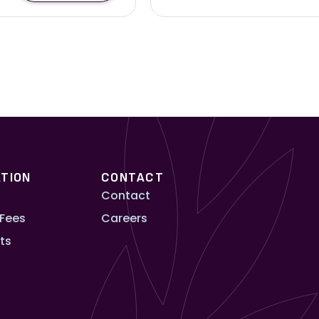
TION
CONTACT
Contact
 Fees
Careers
ts