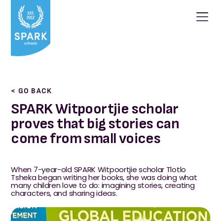
< GO BACK
SPARK Witpoortjie scholar
proves that big stories can
come from small voices
When 7-year-old SPARK Witpoortjie scholar Tlotlo
Tsheka began writing her books, she was doing what
many children love to do: imagining stories, creating
characters, and sharing ideas.