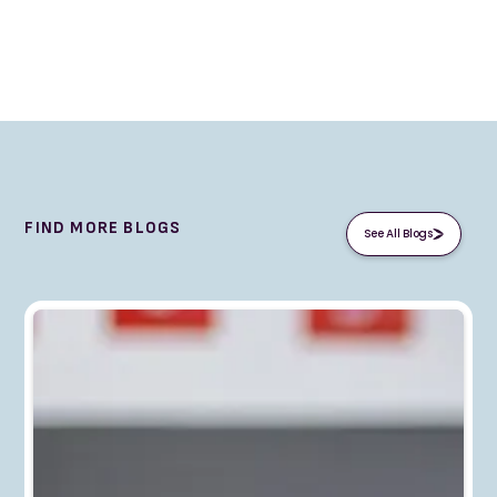
FIND MORE BLOGS
See All Blogs