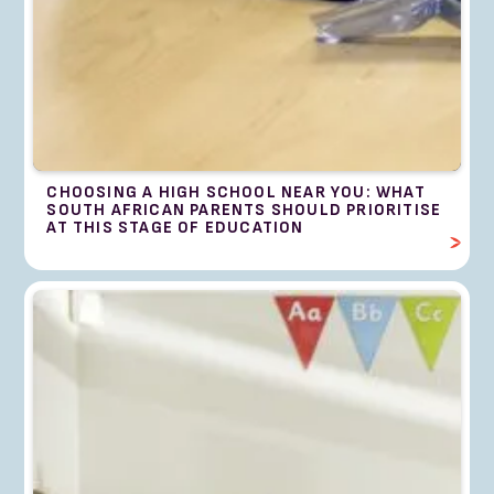
CHOOSING A HIGH SCHOOL NEAR YOU: WHAT
SOUTH AFRICAN PARENTS SHOULD PRIORITISE
AT THIS STAGE OF EDUCATION