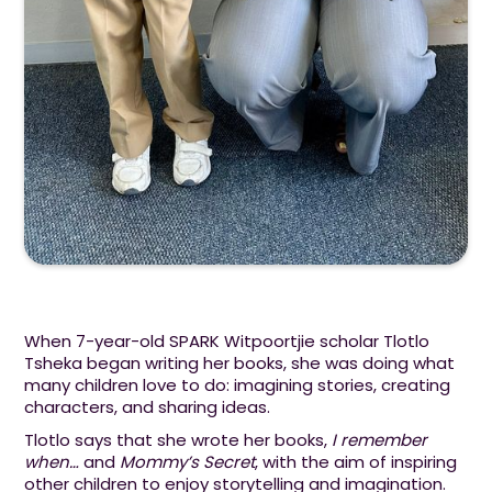
When 7-year-old SPARK Witpoortjie scholar Tlotlo
Tsheka began writing her books, she was doing what
many children love to do: imagining stories, creating
characters, and sharing ideas.
Tlotlo says that she wrote her books,
I remember
when…
and
Mommy’s Secret
, with the aim of inspiring
other children to enjoy storytelling and imagination.