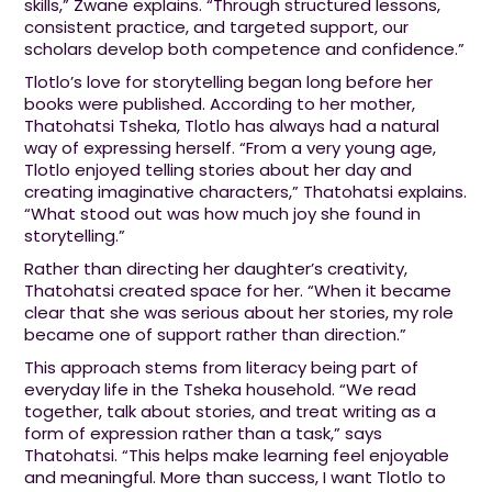
skills,” Zwane explains. “Through structured lessons,
consistent practice, and targeted support, our
scholars develop both competence and confidence.”
Tlotlo’s love for storytelling began long before her
books were published. According to her mother,
Thatohatsi Tsheka, Tlotlo has always had a natural
way of expressing herself. “From a very young age,
Tlotlo enjoyed telling stories about her day and
creating imaginative characters,” Thatohatsi explains.
“What stood out was how much joy she found in
storytelling.”
Rather than directing her daughter’s creativity,
Thatohatsi created space for her. “When it became
clear that she was serious about her stories, my role
became one of support rather than direction.”
This approach stems from literacy being part of
everyday life in the Tsheka household. “We read
together, talk about stories, and treat writing as a
form of expression rather than a task,” says
Thatohatsi. “This helps make learning feel enjoyable
and meaningful. More than success, I want Tlotlo to