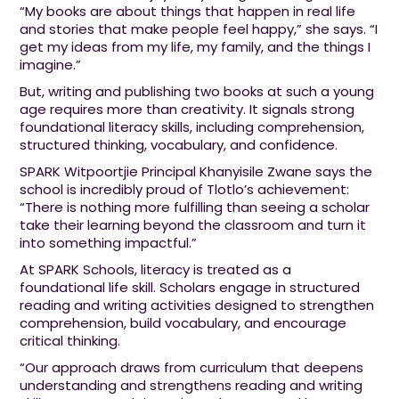
“My books are about things that happen in real life
and stories that make people feel happy,” she says. “I
get my ideas from my life, my family, and the things I
imagine.”
But, writing and publishing two books at such a young
age requires more than creativity. It signals strong
foundational literacy skills, including comprehension,
structured thinking, vocabulary, and confidence.
SPARK Witpoortjie Principal Khanyisile Zwane says the
school is incredibly proud of Tlotlo’s achievement:
“There is nothing more fulfilling than seeing a scholar
take their learning beyond the classroom and turn it
into something impactful.”
At SPARK Schools, literacy is treated as a
foundational life skill. Scholars engage in structured
reading and writing activities designed to strengthen
comprehension, build vocabulary, and encourage
critical thinking.
“Our approach draws from curriculum that deepens
understanding and strengthens reading and writing