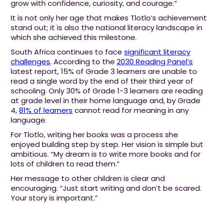
grow with confidence, curiosity, and courage.”
It is not only her age that makes Tlotlo’s achievement
stand out; it is also the national literacy landscape in
which she achieved this milestone.
South Africa continues to face
significant literacy
challenges
. According to the
2030 Reading Panel’s
latest report, 15% of Grade 3 learners are unable to
read a single word by the end of their third year of
schooling. Only 30% of Grade 1-3 learners are reading
at grade level in their home language and, by Grade
4,
81% of learners
cannot read for meaning in any
language.
For Tlotlo, writing her books was a process she
enjoyed building step by step. Her vision is simple but
ambitious. “My dream is to write more books and for
lots of children to read them.”
Her message to other children is clear and
encouraging. “Just start writing and don’t be scared.
Your story is important.”